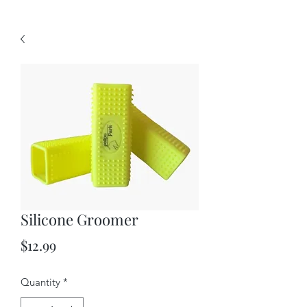
Silicone Groomer
Price
$12.99
Quantity
*