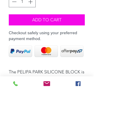
ADD TO CART
Checkout safely using your preferred
payment method.
The PELIPA PARK SILICONE BLOCK is
our easy-to-use, light weight silicone
grooming block.
The small, rounded nodules assist in
removing shedding hair gently &
quickly. Perfect for grooming your Dog
& yes you can groom your Guinea Pigs
with it too!
Great for removing hair from saddle