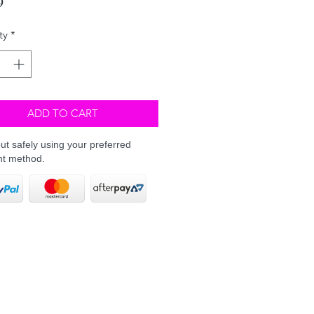
ty
*
ADD TO CART
t safely using your preferred
t method.