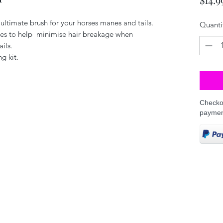
ultimate brush for your horses manes and tails.
Quanti
les to help minimise hair breakage when
ails.
g kit.
Checkou
paymen