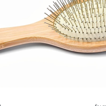
h
$14.9