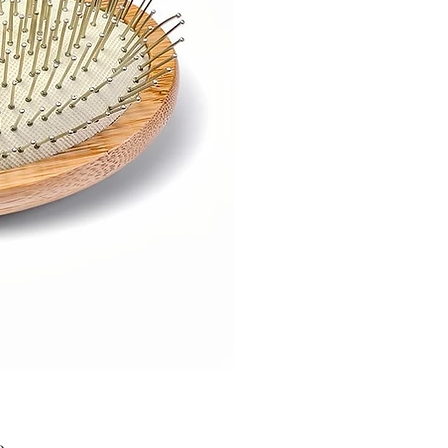
Price
9