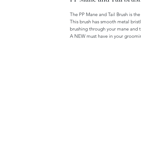
The PP Mane and Tail Brush is the 
This brush has smooth metal brist
brushing through your mane and t
A NEW must have in your groomin