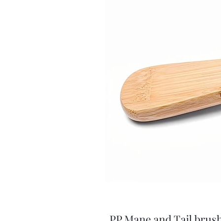
PP Mane and Tail brus