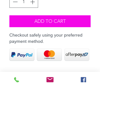
ADD TO CART
Checkout safely using your preferred
payment method.
This pack is the ultimate little pack to
keeping your tails white and bright!
Our ever popular Beyond Shampoo
and Conditioner, along with our
concentrated Rinse It solution will have
those white tails, manes and coats
gleeming ultra white.