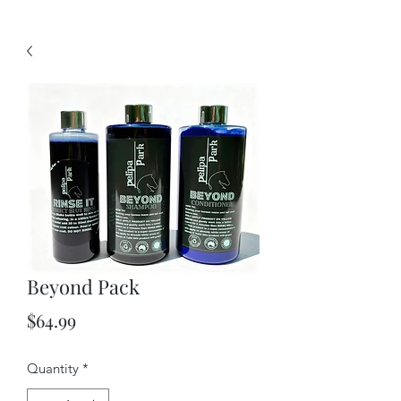
Beyond Pack
Price
$64.99
Quantity
*