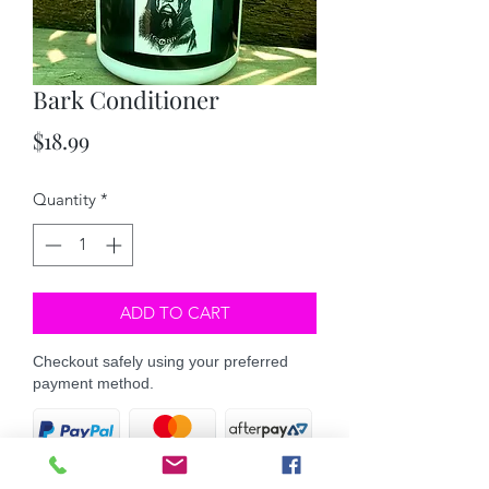
Bark Conditioner
Price
$18.99
Quantity
*
ADD TO CART
Checkout safely using your preferred
payment method.