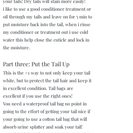
your tails! Dry tails will stain more easily!
i like to use a good conditioner treatment or
oil through my tails and leave on for 5 min to
put moisture back into the tail, when i rinse
my conditioner or treatment out i use cold
water this help close the cuticle and lock in
the moisture.
Part three: Put the Tail Up
This is the #1 way to not only keep your tail
white, but to protect the tail hair and keep it
in excellent condition. Tail bags are
excellent if you use the right ones!
You need a waterproof tail bag no point in
going to the effort of getting your tail nice if
your going to use a cotton tail bag that will
absorb urine splatter and soak your tail!