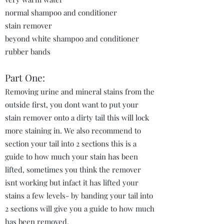
normal shampoo and conditioner
stain remover
beyond white shampoo and conditioner
rubber bands
Part One:
Removing urine and mineral stains from the
outside first, you dont want to put your
stain remover onto a dirty tail this will lock
more staining in. We also recommend to
section your tail into 2 sections this is a
guide to how much your stain has been
lifted, sometimes you think the remover
isnt working but infact it has lifted your
stains a few levels- by banding your tail into
2 sections will give you a guide to how much
has been removed.