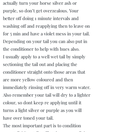
actually turn your horse silver ash or
purple, so don’t get overzealous. Your
better off doing 1 minute intervals and
washing off and reapplying then to leave on
for 5 min and have a violet mess in your tail.
Depending on your tail you can also put in
the conditioner to help with hues also.
I usually apply to a well wet tail by simply
sectioning the tail out and placing the
conditioner straight onto those areas that
are more yellow coloured and then
immediately rinsing off in very warm water.
Also remember your tail will dry to a lighter
colour, so dont keep re applying until it
turns a light silver or purple as you will
have over toned your tail.
The most important part is to condition