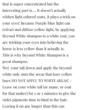
that is super concentrated but the
interesting part is.... It doesn’t actually
whiten light colored coats, it plays a trick on
your eyes! Because Purple/blue light can
refract and diffuse yellow light, by applying
Beyond White shampoo to a white coat, you
are tricking your eyes into believing the
horse is less yellow than it actually is.
This is why Beyond White Shampoo is a
great shampoo.
Wet your tail down and apply the beyond
white only onto the areas that have yellow
hues DO NOT APPLY TO WHITE AREAS! -
Leave on your white tail (or mane, or coat
for that matter) for 1 or 2 minutes to give the
violet pigments time to bind to the hair.
Leaving it on any longer than this can