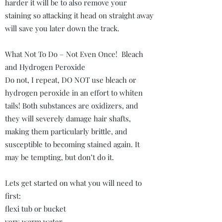
harder it will be to also remove your
staining so attacking it head on straight away
will save you later down the track.
What Not To Do – Not Even Once! Bleach
and Hydrogen Peroxide
Do not, I repeat, DO NOT use bleach or
hydrogen peroxide in an effort to whiten
tails! Both substances are oxidizers, and
they will severely damage hair shafts,
making them particularly brittle, and
susceptible to becoming stained again. It
may be tempting, but don’t do it.
Lets get started on what you will need to
first:
flexi tub or bucket
very warm water