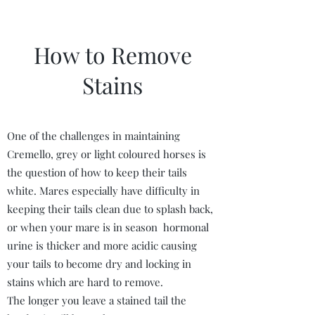
How to Remove
Stains
One of the challenges in maintaining
Cremello, grey or light coloured horses is
the question of how to keep their tails
white. Mares especially have difficulty in
keeping their tails clean due to splash back,
or when your mare is in season hormonal
urine is thicker and more acidic causing
your tails to become dry and locking in
stains which are hard to remove.
The longer you leave a stained tail the