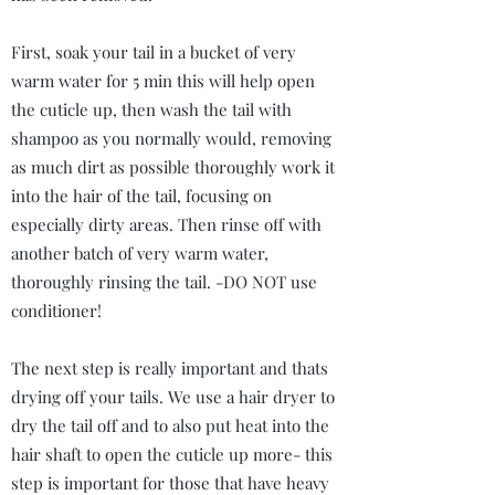
First, soak your tail in a bucket of very
warm water for 5 min this will help open
the cuticle up, then wash the tail with
shampoo as you normally would, removing
as much dirt as possible thoroughly work it
into the hair of the tail, focusing on
especially dirty areas. Then rinse off with
another batch of very warm water,
thoroughly rinsing the tail. -DO NOT use
conditioner!
The next step is really important and thats
drying off your tails. We use a hair dryer to
dry the tail off and to also put heat into the
hair shaft to open the cuticle up more- this
step is important for those that have heavy