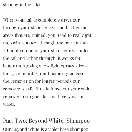
staining in their tails.
When your tail is completely dry, pour
through your stain remover and lather on
areas that are stained, you need to really get
the stain remover through the hair strands.
I find if you pour your stain remover into
the tail and lather through, it works far
better then giving a few light sprays!- leave
for 15-20 minutes, dont panic if you leave
the remover on for longer periods our
remover is safe. Finally Rinse out your stain
remover from your tails with very warm
water.
Part Two: Beyond White Shampoo
Our Beyond white is a violet base shampoo