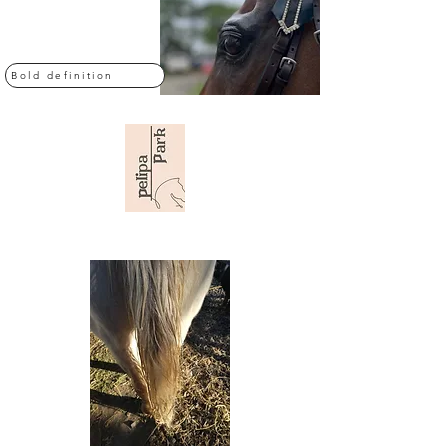
range is made for Australian
conditions, no beading or
dust collection.
Bold definition