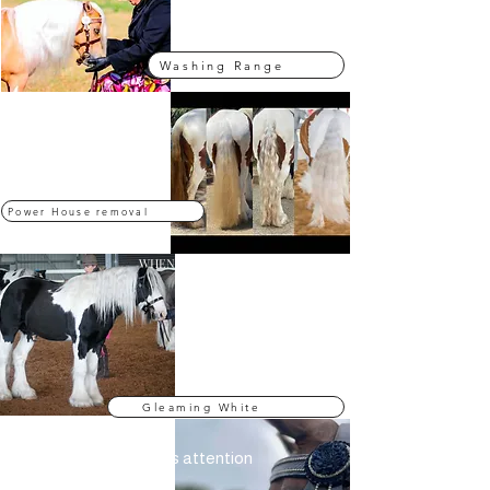
Washing- Al Naturale
Washing Range
LIKE NO OTHER
Stain Remover
Our PP Stain Remover is a
powerful remover designed to
remove hard built in stains
Power House removal
WHEN YOU NEED BLINDLY WHITE
Whitening Products
Our Beyond product range is
specially formulated to make your
horses gleam white and bright.
Gleaming White
EYE CATCHING
Make up That demands attention
Our Eye Catching makeup