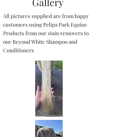
Gallery
All pictures supplied are from happy
customers using Pelipa Park Equine
Products from our stain removers to
our Beyond White Shampoo and
Conditioners