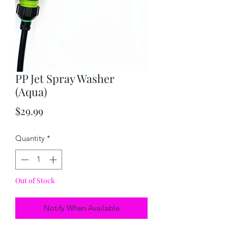
PP Jet Spray Washer
(Aqua)
Price
$29.99
Quantity
*
Out of Stock
Notify When Available