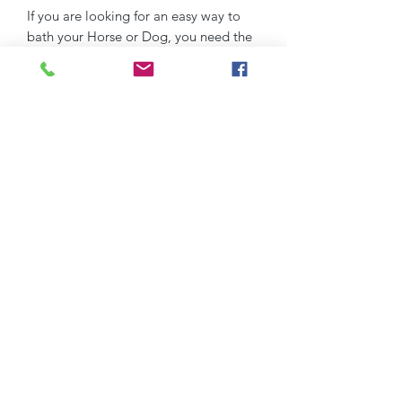
If you are looking for an easy way to
bath your Horse or Dog, you need the
PP Jet Spray Washer!
Without a doubt, the most efficient
way to loosen dirt from your horse's
coat before you click over to wash.
DITCH THE BUCKET !!
We are making bathing faster, more
effective and all whilst saving you
money on shampoo!
Super easy to use
1. Connect to any hose (included)
2. Add shampoo to canister
3. Hose over to loosen dirt first from
horses coat
4. Turn the toggle to FEED and
shampoo away.
5. Enjoy!