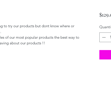
$129.
ng to try our products but dont know where or
Quanti
.
es of our most popular products the best way to
aving about our products !!