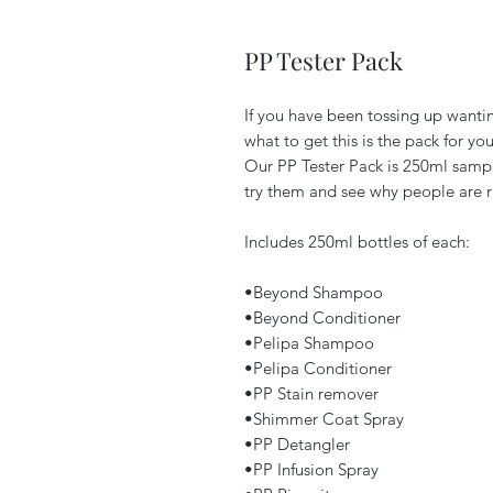
PP Tester Pack
If you have been tossing up wanti
what to get this is the pack for you
Our PP Tester Pack is 250ml sampl
try them and see why people are r
Includes 250ml bottles of each:
•Beyond Shampoo
•Beyond Conditioner
•Pelipa Shampoo
•Pelipa Conditioner
•PP Stain remover
•Shimmer Coat Spray
•PP Detangler
•PP Infusion Spray