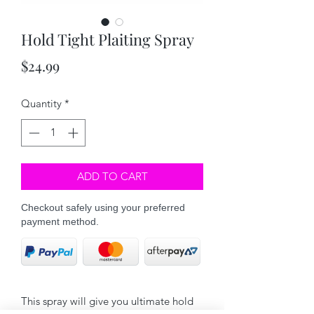
Hold Tight Plaiting Spray
Price
$24.99
Quantity
*
ADD TO CART
Checkout safely using your preferred
payment method.
This spray will give you ultimate hold